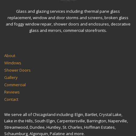
Glass and glazing services including: thermal pane glass
replacement, window and door storms and screens, broken glass
and foggy window repair, shower doors and enclosures, decorative
glass and mirrors, commercial storefronts.
SITEMAP
About
Windows
Shower Doors
Gallery
Commercial
Reviews
Contact
We serve all of Chicagoland including: Elgin, Bartlet, Crystal Lake,
Lake in the Hills, South Elgin, Carpentersville, Barrington, Naperville,
Streamwood, Dundee, Huntley, St. Charles, Hoffman Estates,
Schaumburg, Algonquin, Palatine and more.