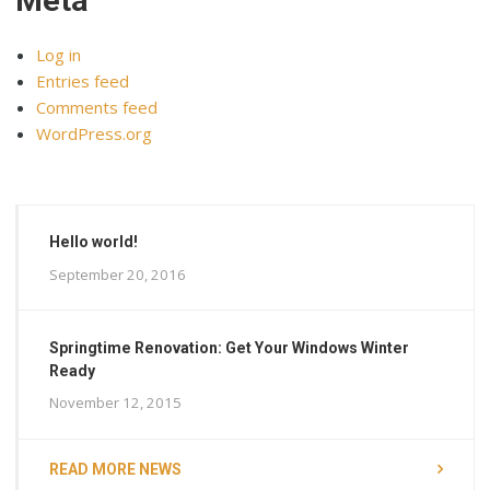
Meta
Log in
Entries feed
Comments feed
WordPress.org
Hello world!
September 20, 2016
Springtime Renovation: Get Your Windows Winter
Ready
November 12, 2015
READ MORE NEWS