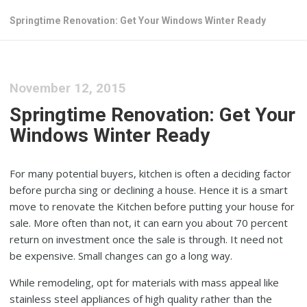
Springtime Renovation: Get Your Windows Winter Ready
November 12, 2015
Springtime Renovation: Get Your
Windows Winter Ready
For many potential buyers, kitchen is often a deciding factor
before purcha sing or declining a house. Hence it is a smart
move to renovate the Kitchen before putting your house for
sale. More often than not, it can earn you about 70 percent
return on investment once the sale is through. It need not
be expensive. Small changes can go a long way.
While remodeling, opt for materials with mass appeal like
stainless steel appliances of high quality rather than the