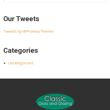
Our Tweets
Tweets by @ProteusThemes
Categories
Uncategorized