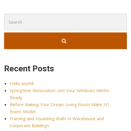
Search
for:
Recent Posts
Hello world!
Springtime Renovation: Get Your Windows Winter
Ready
Before Making Your Dream Living Room Make 3D
Room Model
Framing and Insulating Walls In Warehouse and
Corporate Buildings