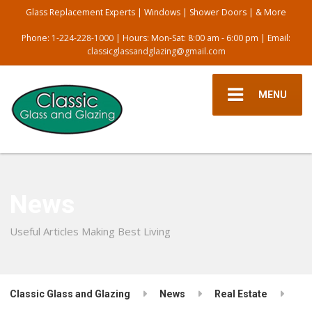
Glass Replacement Experts | Windows | Shower Doors | & More
Phone:
1-224-228-1000
| Hours: Mon-Sat: 8:00 am - 6:00 pm | Email:
classicglassandglazing@gmail.com
MENU
News
Useful Articles Making Best Living
Classic Glass and Glazing
News
Real Estate