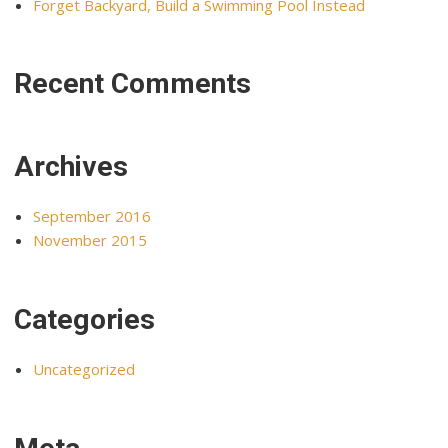
Forget Backyard, Build a Swimming Pool Instead
Recent Comments
Archives
September 2016
November 2015
Categories
Uncategorized