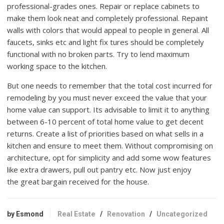
professional-grades ones. Repair or replace cabinets to
make them look neat and completely professional. Repaint
walls with colors that would appeal to people in general. All
faucets, sinks etc and light fix tures should be completely
functional with no broken parts. Try to lend maximum
working space to the kitchen.
But one needs to remember that the total cost incurred for
remodeling by you must never exceed the value that your
home value can support. Its advisable to limit it to anything
between 6-10 percent of total home value to get decent
returns. Create a list of priorities based on what sells in a
kitchen and ensure to meet them. Without compromising on
architecture, opt for simplicity and add some wow features
like extra drawers, pull out pantry etc. Now just enjoy
the great bargain received for the house.
by Esmond
Real Estate
/
Renovation
/
Uncategorized