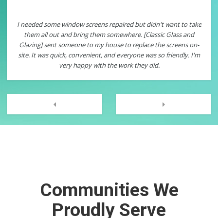
me window screens repaired but didn't want to take
Classic Glass and Gl
 out and bring them somewhere. [Classic Glass and
windows. I had one wit
ent someone to my house to replace the screens on-
was such an easy pr
s quick, convenient, and everyone was so friendly. I'm
service technician ca
very happy with the work they did.
in my existing windo
now I have energy e
them to many of my n
Next
Previous
Communities We
Proudly Serve