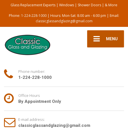
Glass Replacement Experts | Windows | Shower Doors | & More
Phone:
1-224-228-1000
| Hours: Mon-Sat: 8:00 am - 6:00 pm | Email:
classicglassandglazing@gmail.com
MENU
Phone number:
1-224-228-1000
Office Hours
By Appointment Only
E-mail address:
classicglassandglazing@gmail.com