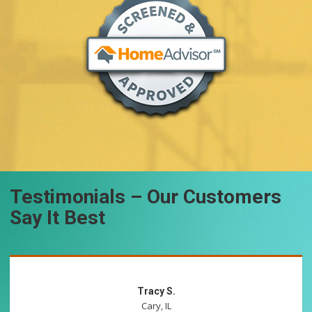
Testimonials – Our Customers
Say It Best
Tracy S.
Cary, IL