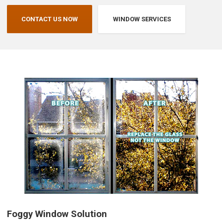
CONTACT US NOW
WINDOW SERVICES
Foggy Window Solution