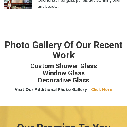
Colorful stained glass panels add stunning color
and beauty …
Photo Gallery Of Our Recent
Work
Custom Shower Glass
Window Glass
Decorative Glass
Visit Our Additional Photo Gallery -
Click Here