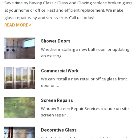
Save time by having Classic Glass and Glazing replace broken glass
at your home or office. Fast and efficient replacement. We make
glass repair easy and stress-free. Call us today!
READ MORE >
Shower Doors
Whether installing a new bathroom or updating
an existing …
Commercial Work
We can install a new retail or office glass front
door or …
Screen Repairs
Window Screen Repair Services include on-site
screen repair …
Decorative Glass