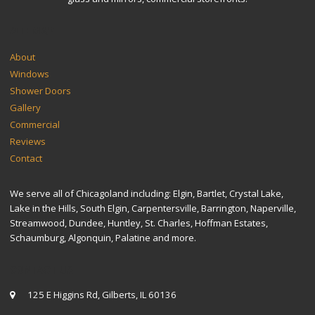
SITEMAP
About
Windows
Shower Doors
Gallery
Commercial
Reviews
Contact
We serve all of Chicagoland including: Elgin, Bartlet, Crystal Lake,
Lake in the Hills, South Elgin, Carpentersville, Barrington, Naperville,
Streamwood, Dundee, Huntley, St. Charles, Hoffman Estates,
Schaumburg, Algonquin, Palatine and more.
CONTACT US
125 E Higgins Rd, Gilberts, IL 60136