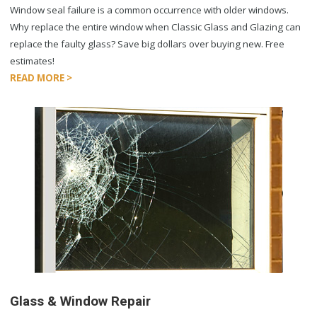
Window seal failure is a common occurrence with older windows.
Why replace the entire window when Classic Glass and Glazing can
replace the faulty glass? Save big dollars over buying new. Free
estimates!
READ MORE >
Glass & Window Repair