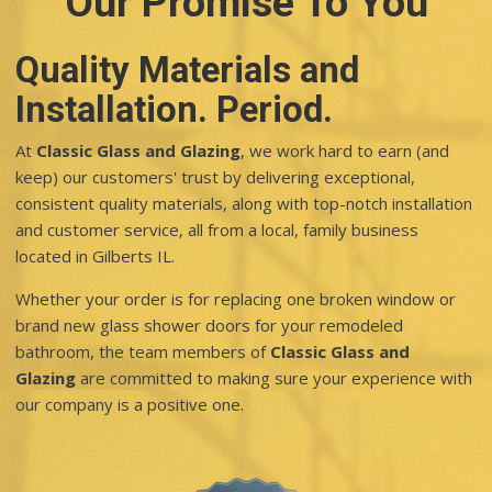
Our Promise To You
Quality Materials and
Installation. Period.
At
Classic Glass and Glazing
, we work hard to earn (and
keep) our customers' trust by delivering exceptional,
consistent quality materials, along with top-notch installation
and customer service, all from a local, family business
located in Gilberts IL.
Whether your order is for replacing one broken window or
brand new glass shower doors for your remodeled
bathroom, the team members of
Classic Glass and
Glazing
are committed to making sure your experience with
our company is a positive one.