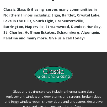
Classic Glass & Glazing
serves many communities in
Northern Illinois including: Elgin, Bartlet, Crystal Lake,
Lake in the Hills, South Elgin, Carpentersville,
Barrington, Naperville, Streamwood, Dundee, Huntley,
St. Charles, Hoffman Estates, Schaumburg, Algonquin,
Palatine and many more.
Give us a call today!
Glass and glazing services including: thermal pane glass
replacement, window and door storms and screens, broken glass
and foggy window repair, shower doors and enclosures, decorative
glass and mirrors, commercial storefronts.