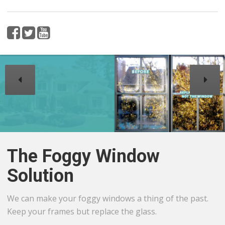
The Foggy Window
Solution
We can make your foggy windows a thing of the past.
Keep your frames but replace the glass.