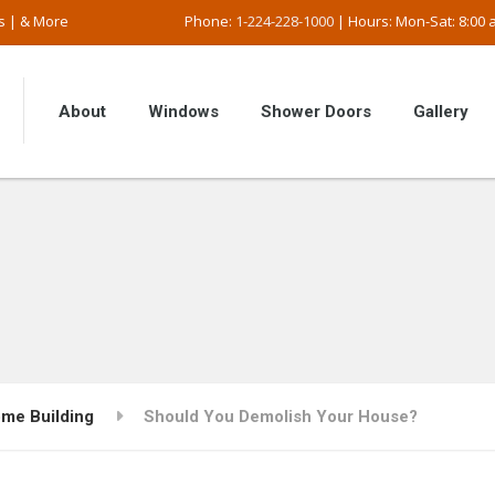
s | & More
Phone:
1-224-228-1000
| Hours: Mon-Sat: 8:00 a
About
Windows
Shower Doors
Gallery
me Building
Should You Demolish Your House?