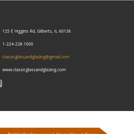
ONTACT US
125 E Higgins Rd, Gilberts, IL 60136
1-224-228-1000
classicglassandglazing@gmail.com
www.classicglassandglazing.com