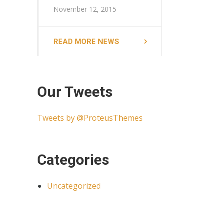
November 12, 2015
READ MORE NEWS
Our Tweets
Tweets by @ProteusThemes
Categories
Uncategorized