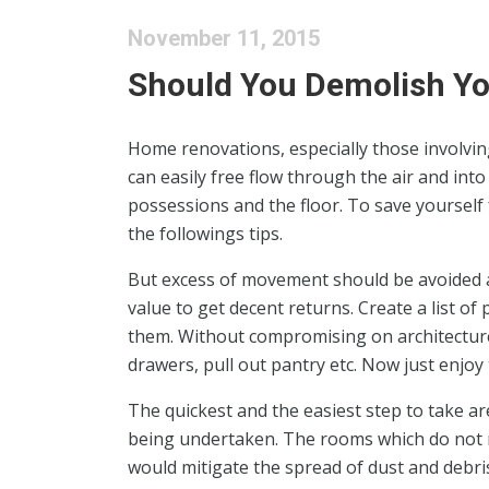
November 11, 2015
Should You Demolish Y
Home renovations, especially those involving 
can easily free flow through the air and into
possessions and the floor. To save yourself 
the followings tips.
But excess of movement should be avoided as
value to get decent returns. Create a list of
them. Without compromising on architecture,
drawers, pull out pantry etc. Now just enjoy
The quickest and the easiest step to take ar
being undertaken. The rooms which do not r
would mitigate the spread of dust and debris 