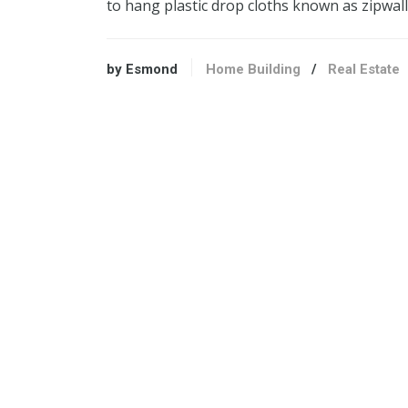
to hang plastic drop cloths known as zipwal
by Esmond
Home Building
/
Real Estate