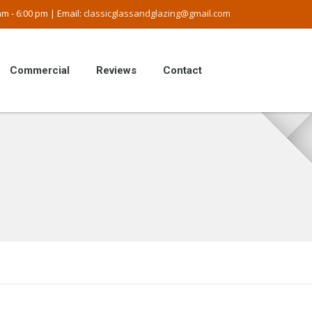
m - 6:00 pm | Email:
classicglassandglazing@gmail.com
Commercial
Reviews
Contact