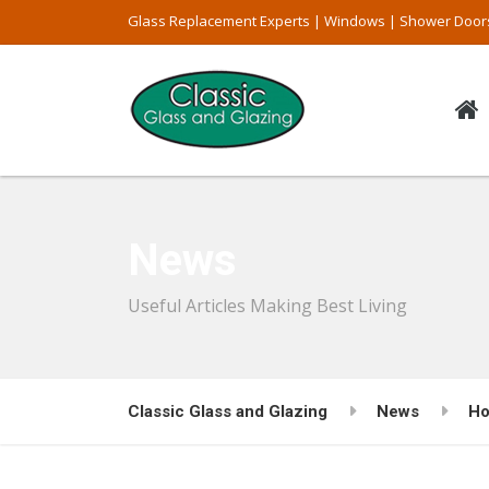
Glass Replacement Experts | Windows | Shower Door
News
Useful Articles Making Best Living
Classic Glass and Glazing
News
Ho