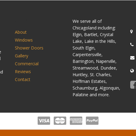
SITEMAP
C
We serve all of
Chicagoland including:
About
Elgin, Bartlet, Crystal
Windows
Lake, Lake in the Hills,
Shower Doors
South Elgin,
e
Carpentersville,
Gallery
d
Barrington, Naperville,
Commercial
Streamwood, Dundee,
Reviews
nd
Huntley, St. Charles,
Contact
Hoffman Estates,
Schaumburg, Algonquin,
Palatine and more.