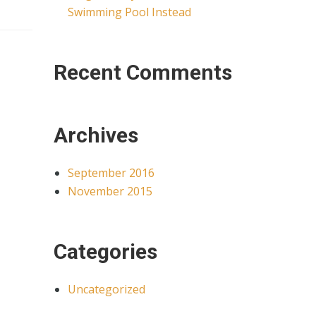
Swimming Pool Instead
Recent Comments
Archives
September 2016
November 2015
Categories
Uncategorized