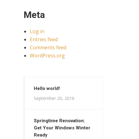
Meta
Log in
Entries feed
Comments feed
WordPress.org
Hello world!
September 20, 2016
Springtime Renovation:
Get Your Windows Winter
Ready