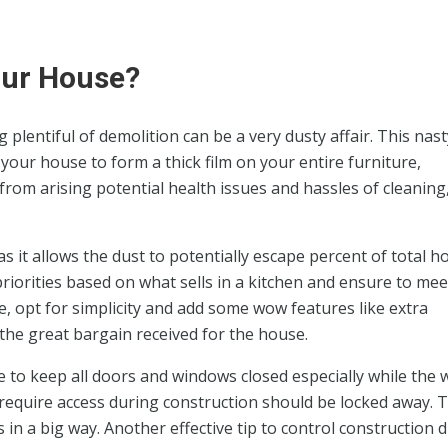
our House?
plentiful of demolition can be a very dusty affair. This nast
 your house to form a thick film on your entire furniture,
from arising potential health issues and hassles of cleaning,
 it allows the dust to potentially escape percent of total 
 priorities based on what sells in a kitchen and ensure to mee
 opt for simplicity and add some wow features like extra
 the great bargain received for the house.
e to keep all doors and windows closed especially while the 
equire access during construction should be locked away. T
in a big way. Another effective tip to control construction d