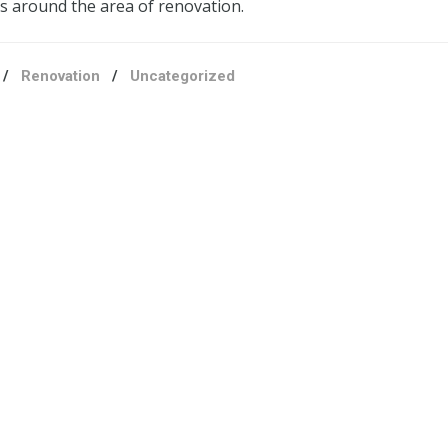
ls around the area of renovation.
/
Renovation
/
Uncategorized