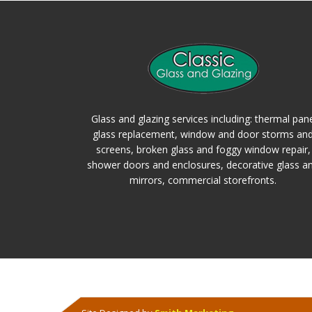
Glass and glazing services including: thermal pan
glass replacement, window and door storms an
screens, broken glass and foggy window repair,
shower doors and enclosures, decorative glass a
mirrors, commercial storefronts.