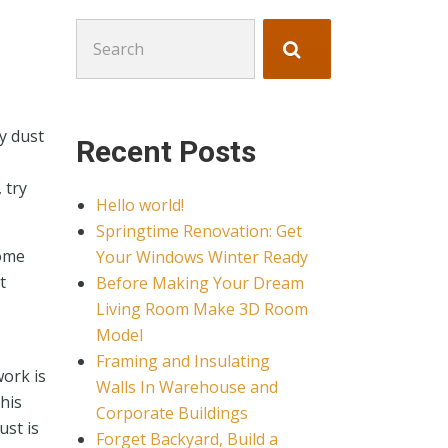
Search
for:
y dust
Recent Posts
 try
Hello world!
Springtime Renovation: Get
home
Your Windows Winter Ready
t
Before Making Your Dream
Living Room Make 3D Room
Model
Framing and Insulating
work is
Walls In Warehouse and
his
Corporate Buildings
ust is
Forget Backyard, Build a