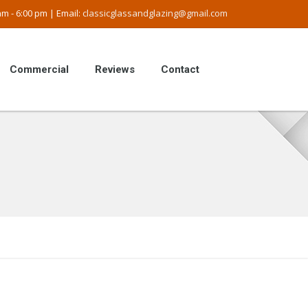
m - 6:00 pm | Email:
classicglassandglazing@gmail.com
Commercial
Reviews
Contact