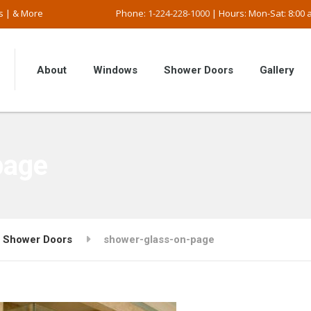
s | & More
Phone:
1-224-228-1000
| Hours: Mon-Sat: 8:00 a
About
Windows
Shower Doors
Gallery
page
Shower Doors
shower-glass-on-page