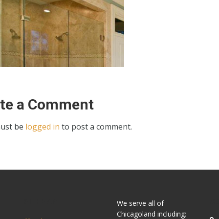
ite a Comment
ust be
logged in
to post a comment.
SITEMAP
C
We serve all of
Chicagoland including: