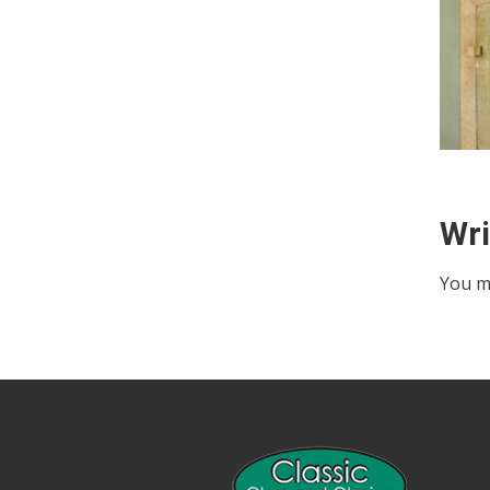
Wr
You m