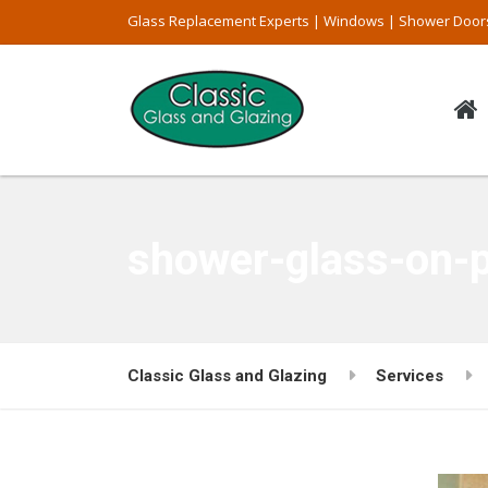
Glass Replacement Experts | Windows | Shower Door
shower-glass-on-
Classic Glass and Glazing
Services