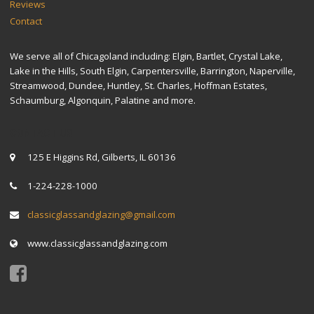
Reviews
Contact
We serve all of Chicagoland including: Elgin, Bartlet, Crystal Lake,
Lake in the Hills, South Elgin, Carpentersville, Barrington, Naperville,
Streamwood, Dundee, Huntley, St. Charles, Hoffman Estates,
Schaumburg, Algonquin, Palatine and more.
CONTACT US
125 E Higgins Rd, Gilberts, IL 60136
1-224-228-1000
classicglassandglazing@gmail.com
www.classicglassandglazing.com