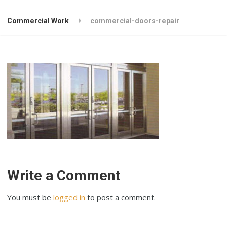
Commercial Work
commercial-doors-repair
Write a Comment
You must be
logged in
to post a comment.