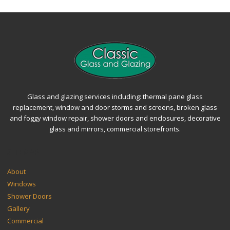
Glass and glazing services including: thermal pane glass
replacement, window and door storms and screens, broken glass
and foggy window repair, shower doors and enclosures, decorative
glass and mirrors, commercial storefronts.
SITEMAP
About
Windows
Shower Doors
Gallery
Commercial