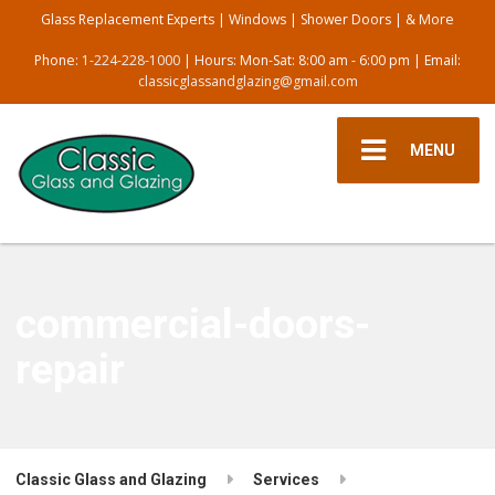
Glass Replacement Experts | Windows | Shower Doors | & More
Phone:
1-224-228-1000
| Hours: Mon-Sat: 8:00 am - 6:00 pm | Email:
classicglassandglazing@gmail.com
MENU
commercial-doors-
repair
Classic Glass and Glazing
Services