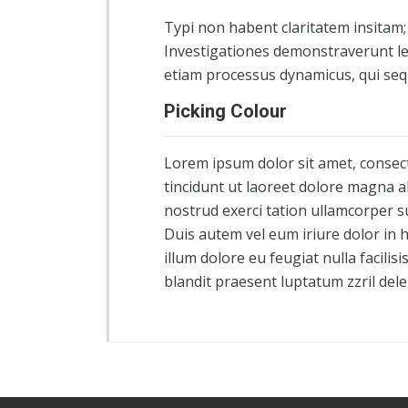
Typi non habent claritatem insitam; e
Investigationes demonstraverunt lec
etiam processus dynamicus, qui se
Picking Colour
Lorem ipsum dolor sit amet, consec
tincidunt ut laoreet dolore magna a
nostrud exerci tation ullamcorper s
Duis autem vel eum iriure dolor in h
illum dolore eu feugiat nulla facilis
blandit praesent luptatum zzril dele