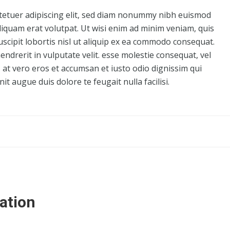
tetuer adipiscing elit, sed diam nonummy nibh euismod
liquam erat volutpat. Ut wisi enim ad minim veniam, quis
uscipit lobortis nisl ut aliquip ex ea commodo consequat.
endrerit in vulputate velit. esse molestie consequat, vel
is at vero eros et accumsan et iusto odio dignissim qui
it augue duis dolore te feugait nulla facilisi.
ation