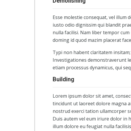
Demolishing
Esse molestie consequat, vel illum d
iusto odio dignissim qui blandit pra
nulla facilisi. Nam liber tempor cum
doming id quod mazim placerat fac
Typi non habent claritatem insitam; e
Investigationes demonstraverunt lec
etiam processus dynamicus, qui se
Building
Lorem ipsum dolor sit amet, consec
tincidunt ut laoreet dolore magna a
nostrud exerci tation ullamcorper s
Duis autem vel eum iriure dolor in h
illum dolore eu feugiat nulla facilis