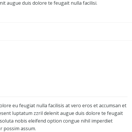
it augue duis dolore te feugait nulla facilisi.
olore eu feugiat nulla facilisis at vero eros et accumsan et
esent luptatum zzril delenit augue duis dolore te feugait
 soluta nobis eleifend option congue nihil imperdiet
er possim assum.