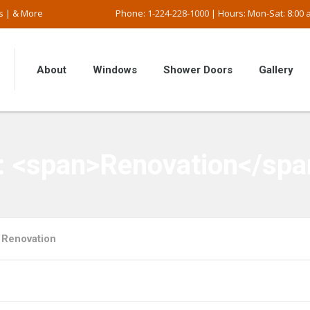
s | & More
Phone:
1-224-228-1000
| Hours: Mon-Sat: 8:00 a
About
Windows
Shower Doors
Gallery
y: <span>Renovation</spa
Renovation