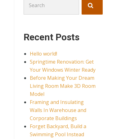
for:
Recent Posts
Hello world!
Springtime Renovation: Get
Your Windows Winter Ready
Before Making Your Dream
Living Room Make 3D Room
Model
Framing and Insulating
Walls In Warehouse and
Corporate Buildings
Forget Backyard, Build a
Swimming Pool Instead