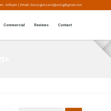
m - 6:00 pm | Email:
classicglassandglazing@gmail.com
Commercial
Reviews
Contact
n>
Search