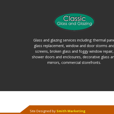
Glass and glazing services including: thermal pan
glass replacement, window and door storms an
screens, broken glass and foggy window repair,
shower doors and enclosures, decorative glass a
mirrors, commercial storefronts.
Site Designed by
Smith Marketing