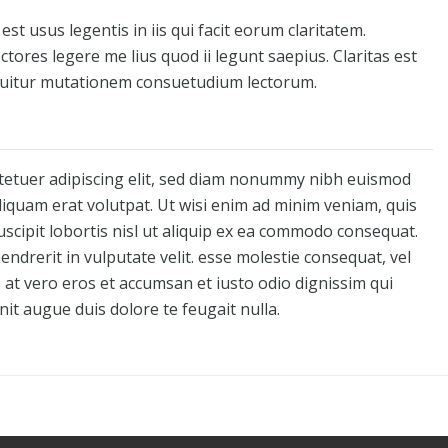
st usus legentis in iis qui facit eorum claritatem.
tores legere me lius quod ii legunt saepius. Claritas est
quitur mutationem consuetudium lectorum.
tetuer adipiscing elit, sed diam nonummy nibh euismod
liquam erat volutpat. Ut wisi enim ad minim veniam, quis
uscipit lobortis nisl ut aliquip ex ea commodo consequat.
endrerit in vulputate velit. esse molestie consequat, vel
is at vero eros et accumsan et iusto odio dignissim qui
nit augue duis dolore te feugait nulla.