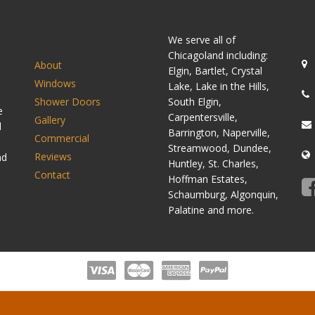
SITEMAP
C
We serve all of
Chicagoland including:
About
Elgin, Bartlet, Crystal
Windows
Lake, Lake in the Hills,
Shower Doors
South Elgin,
e
Carpentersville,
Gallery
d
Barrington, Naperville,
Commercial
Streamwood, Dundee,
Reviews
nd
Huntley, St. Charles,
Contact
Hoffman Estates,
Schaumburg, Algonquin,
Palatine and more.