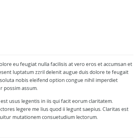
olore eu feugiat nulla facilisis at vero eros et accumsan et
esent luptatum zzril delenit augue duis dolore te feugait
 soluta nobis eleifend option congue nihil imperdiet
er possim assum.
st usus legentis in iis qui facit eorum claritatem.
tores legere me lius quod ii legunt saepius. Claritas est
quitur mutationem consuetudium lectorum.