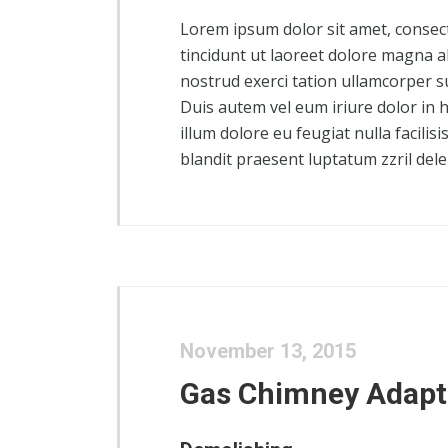
Lorem ipsum dolor sit amet, consec
tincidunt ut laoreet dolore magna a
nostrud exerci tation ullamcorper s
Duis autem vel eum iriure dolor in h
illum dolore eu feugiat nulla facilis
blandit praesent luptatum zzril delen
November 13, 2015
Gas Chimney Adapt