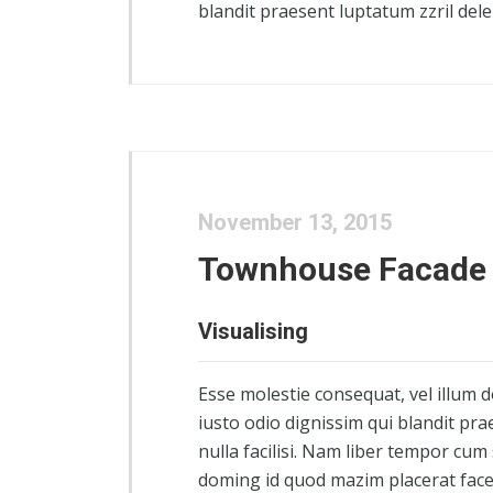
blandit praesent luptatum zzril delen
November 13, 2015
Townhouse Facade
Visualising
Esse molestie consequat, vel illum d
iusto odio dignissim qui blandit pra
nulla facilisi. Nam liber tempor cum
doming id quod mazim placerat fac