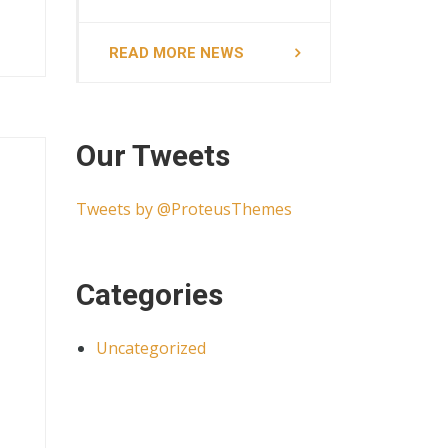
READ MORE NEWS
Our Tweets
Tweets by @ProteusThemes
Categories
Uncategorized