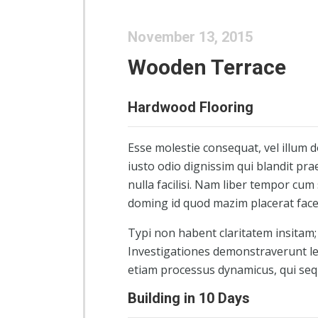
November 13, 2015
Wooden Terrace
Hardwood Flooring
Esse molestie consequat, vel illum d
iusto odio dignissim qui blandit pra
nulla facilisi. Nam liber tempor cum
doming id quod mazim placerat fac
Typi non habent claritatem insitam; e
Investigationes demonstraverunt lec
etiam processus dynamicus, qui se
Building in 10 Days