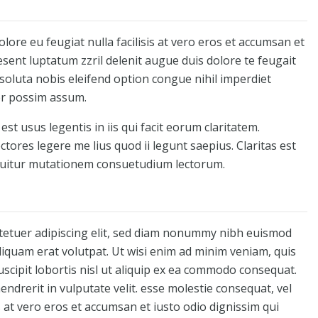
olore eu feugiat nulla facilisis at vero eros et accumsan et
esent luptatum zzril delenit augue duis dolore te feugait
 soluta nobis eleifend option congue nihil imperdiet
er possim assum.
st usus legentis in iis qui facit eorum claritatem.
tores legere me lius quod ii legunt saepius. Claritas est
quitur mutationem consuetudium lectorum.
tetuer adipiscing elit, sed diam nonummy nibh euismod
liquam erat volutpat. Ut wisi enim ad minim veniam, quis
uscipit lobortis nisl ut aliquip ex ea commodo consequat.
endrerit in vulputate velit. esse molestie consequat, vel
is at vero eros et accumsan et iusto odio dignissim qui