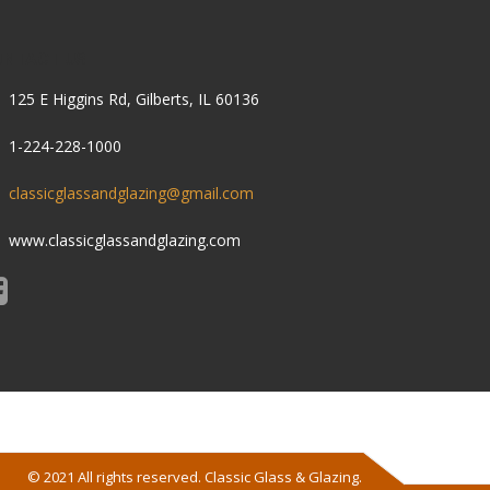
ONTACT US
125 E Higgins Rd, Gilberts, IL 60136
1-224-228-1000
classicglassandglazing@gmail.com
www.classicglassandglazing.com
© 2021 All rights reserved. Classic Glass & Glazing.