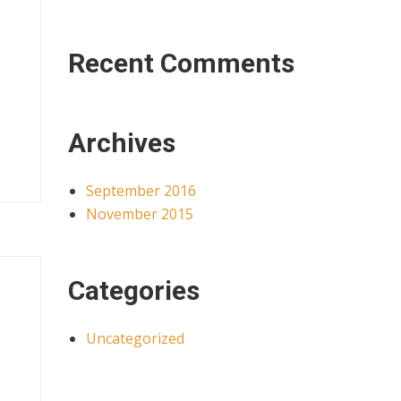
Recent Comments
Archives
September 2016
November 2015
Categories
Uncategorized