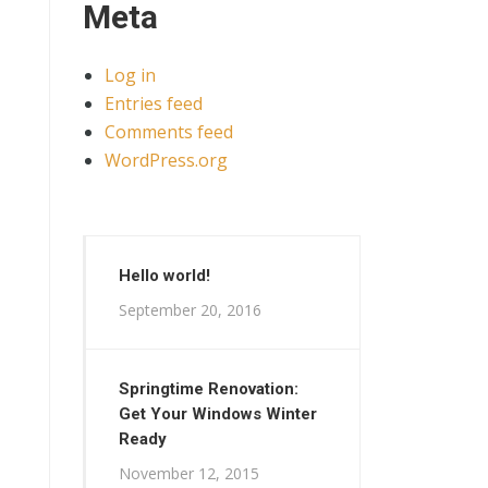
Meta
Log in
Entries feed
Comments feed
WordPress.org
Hello world!
September 20, 2016
Springtime Renovation:
Get Your Windows Winter
Ready
November 12, 2015