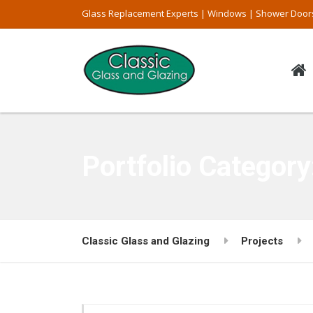
Glass Replacement Experts | Windows | Shower Door
Portfolio Categor
Classic Glass and Glazing
Projects