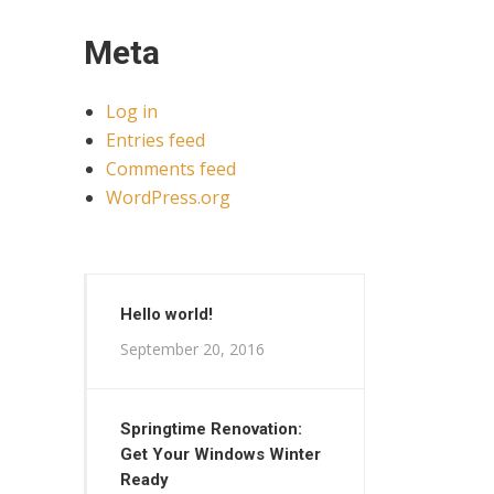
Meta
Log in
Entries feed
Comments feed
WordPress.org
Hello world!
September 20, 2016
Springtime Renovation:
Get Your Windows Winter
Ready