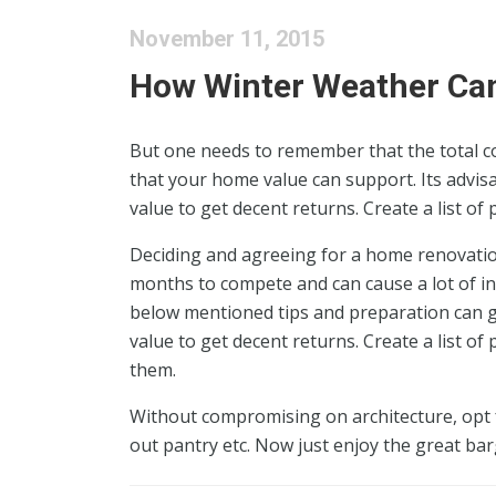
November 11, 2015
How Winter Weather C
But one needs to remember that the total c
that your home value can support. Its advisa
value to get decent returns. Create a list of
Deciding and agreeing for a home renovation
months to compete and can cause a lot of in
below mentioned tips and preparation can gr
value to get decent returns. Create a list of
them.
Without compromising on architecture, opt f
out pantry etc. Now just enjoy the great bar