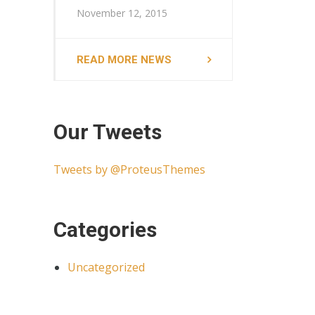
November 12, 2015
READ MORE NEWS
Our Tweets
Tweets by @ProteusThemes
Categories
Uncategorized