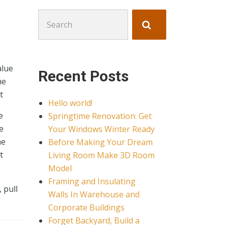
Search
for:
alue
Recent Posts
me
t
Hello world!
e
Springtime Renovation: Get
e
Your Windows Winter Ready
me
Before Making Your Dream
t
Living Room Make 3D Room
Model
Framing and Insulating
 pull
Walls In Warehouse and
Corporate Buildings
Forget Backyard, Build a