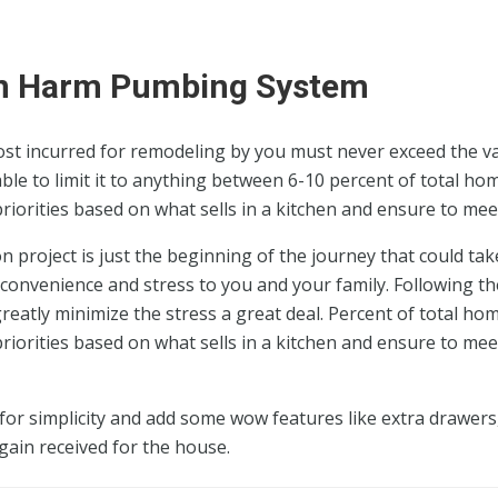
an Harm Pumbing System
ost incurred for remodeling by you must never exceed the v
ble to limit it to anything between 6-10 percent of total ho
 priorities based on what sells in a kitchen and ensure to mee
 project is just the beginning of the journey that could tak
convenience and stress to you and your family. Following th
eatly minimize the stress a great deal. Percent of total ho
 priorities based on what sells in a kitchen and ensure to mee
or simplicity and add some wow features like extra drawers,
gain received for the house.