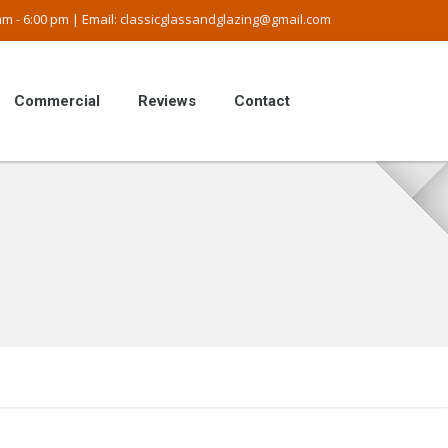
m - 6:00 pm | Email:
classicglassandglazing@gmail.com
Commercial
Reviews
Contact