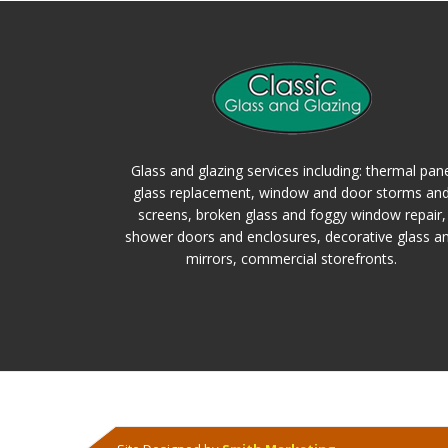
Glass and glazing services including: thermal pan
glass replacement, window and door storms an
screens, broken glass and foggy window repair,
shower doors and enclosures, decorative glass a
mirrors, commercial storefronts.