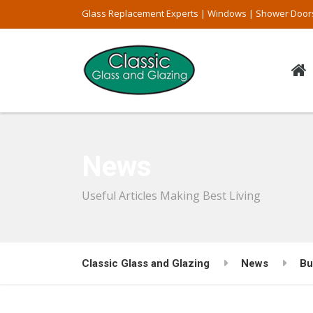
Glass Replacement Experts | Windows | Shower Door
News
Useful Articles Making Best Living
Classic Glass and Glazing
News
Bu