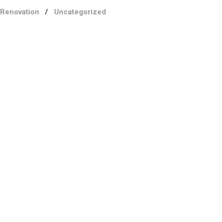
Renovation
/
Uncategorized