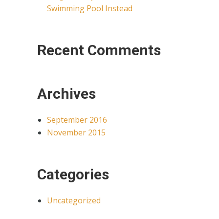
Swimming Pool Instead
Recent Comments
Archives
September 2016
November 2015
Categories
Uncategorized