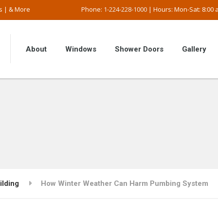
s | & More
Phone:
1-224-228-1000
| Hours: Mon-Sat: 8:00 a
About
Windows
Shower Doors
Gallery
ilding
How Winter Weather Can Harm Pumbing System