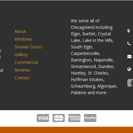
SITEMAP
C
We serve all of
Chicagoland including:
About
Elgin, Bartlet, Crystal
Windows
Lake, Lake in the Hills,
Shower Doors
South Elgin,
e
Carpentersville,
Gallery
d
Barrington, Naperville,
Commercial
Streamwood, Dundee,
Reviews
nd
Huntley, St. Charles,
Contact
Hoffman Estates,
Schaumburg, Algonquin,
Palatine and more.