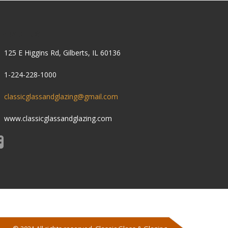
ONTACT US
125 E Higgins Rd, Gilberts, IL 60136
1-224-228-1000
classicglassandglazing@gmail.com
www.classicglassandglazing.com