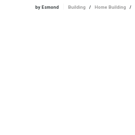
by Esmond
Building
/
Home Building
/