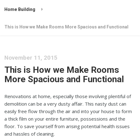
Home Building
This is How we Make Rooms More Spacious and Functional
November 11, 2015
This is How we Make Rooms
More Spacious and Functional
Renovations at home, especially those involving plentiful of
demolition can be a very dusty affair. This nasty dust can
easily free flow through the air and into your house to form
a thick film on your entire furniture, possessions and the
floor. To save yourself from arising potential health issues
and hassles of cleaning.