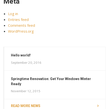
Meta
Log in
Entries feed
Comments feed
WordPress.org
Hello world!
September 20, 2016
Springtime Renovation: Get Your Windows Winter
Ready
November 12, 2015
READ MORE NEWS