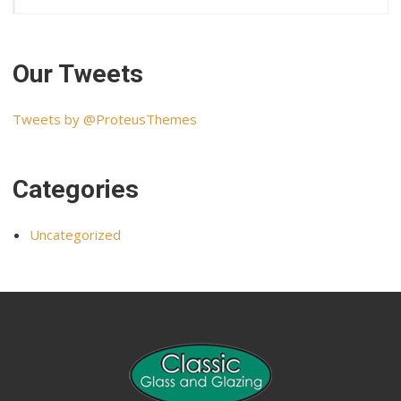
Our Tweets
Tweets by @ProteusThemes
Categories
Uncategorized