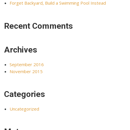
Forget Backyard, Build a Swimming Pool Instead
Recent Comments
Archives
September 2016
November 2015
Categories
Uncategorized