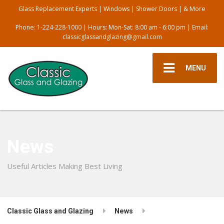
Glass Replacement Experts | Windows | Shower Doors | & More
Phone:
1-224-228-1000
| Hours: Mon-Sat: 8:00 am - 6:00 pm | Email:
classicglassandglazing@gmail.com
MENU
News
Useful Articles Making Best Living
Classic Glass and Glazing
News