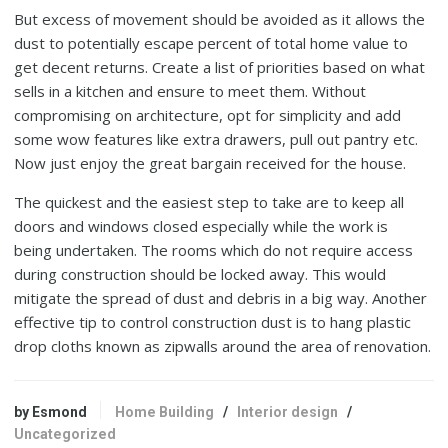
But excess of movement should be avoided as it allows the
dust to potentially escape percent of total home value to
get decent returns. Create a list of priorities based on what
sells in a kitchen and ensure to meet them. Without
compromising on architecture, opt for simplicity and add
some wow features like extra drawers, pull out pantry etc.
Now just enjoy the great bargain received for the house.
The quickest and the easiest step to take are to keep all
doors and windows closed especially while the work is
being undertaken. The rooms which do not require access
during construction should be locked away. This would
mitigate the spread of dust and debris in a big way. Another
effective tip to control construction dust is to hang plastic
drop cloths known as zipwalls around the area of renovation.
by Esmond
Home Building
/
Interior design
/
Uncategorized