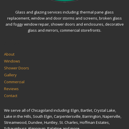
Glass and glazing services including: thermal pane glass
replacement, window and door storms and screens, broken glass
and foggy window repair, shower doors and enclosures, decorative
glass and mirrors, commercial storefronts.
SITEMAP
About
Windows
Shower Doors
Gallery
Commercial
Reviews
Contact
We serve all of Chicagoland including: Elgin, Bartlet, Crystal Lake,
Lake in the Hills, South Elgin, Carpentersville, Barrington, Naperville,
Streamwood, Dundee, Huntley, St. Charles, Hoffman Estates,
Schaumburg, Algonquin, Palatine and more.