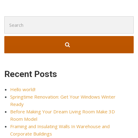
Search
for:
Recent Posts
Hello world!
Springtime Renovation: Get Your Windows Winter
Ready
Before Making Your Dream Living Room Make 3D
Room Model
Framing and Insulating Walls In Warehouse and
Corporate Buildings