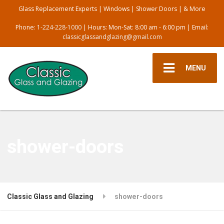
Glass Replacement Experts | Windows | Shower Doors | & More
Phone:
1-224-228-1000
| Hours: Mon-Sat: 8:00 am - 6:00 pm | Email:
classicglassandglazing@gmail.com
MENU
shower-doors
Classic Glass and Glazing
shower-doors