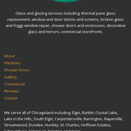
Glass and glazing services including: thermal pane glass
replacement, window and door storms and screens, broken glass
and foggy window repair, shower doors and enclosures, decorative
glass and mirrors, commercial storefronts.
SITEMAP
About
Windows
Shower Doors
Gallery
Commercial
Reviews
Contact
We serve all of Chicagoland including: Elgin, Bartlet, Crystal Lake,
Lake in the Hills, South Elgin, Carpentersville, Barrington, Naperville,
Streamwood, Dundee, Huntley, St. Charles, Hoffman Estates,
Schaumburg, Algonquin, Palatine and more.