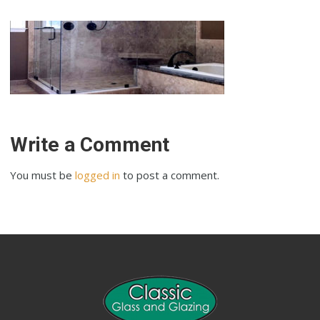
Write a Comment
You must be
logged in
to post a comment.