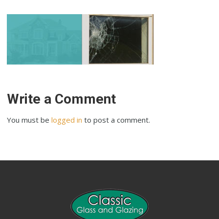
Write a Comment
You must be
logged in
to post a comment.