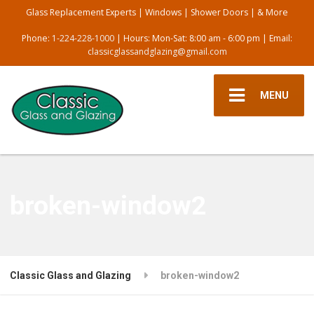
Glass Replacement Experts | Windows | Shower Doors | & More
Phone:
1-224-228-1000
| Hours: Mon-Sat: 8:00 am - 6:00 pm | Email:
classicglassandglazing@gmail.com
MENU
broken-window2
Classic Glass and Glazing
broken-window2