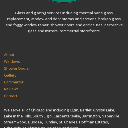
Glass and glazing services including: thermal pane glass
replacement, window and door storms and screens, broken glass
and foggy window repair, shower doors and enclosures, decorative
glass and mirrors, commercial storefronts.
SITEMAP
About
Windows
Shower Doors
Gallery
Commercial
Reviews
Contact
We serve all of Chicagoland including: Elgin, Bartlet, Crystal Lake,
Lake in the Hills, South Elgin, Carpentersville, Barrington, Naperville,
Streamwood, Dundee, Huntley, St. Charles, Hoffman Estates,
Schaumburg, Algonquin, Palatine and more.