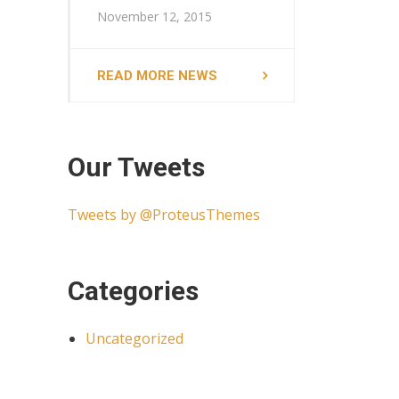
November 12, 2015
READ MORE NEWS
Our Tweets
Tweets by @ProteusThemes
Categories
Uncategorized