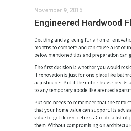
November 9, 2015
Engineered Hardwood F
Deciding and agreeing for a home renovation
months to compete and can cause a lot of in
below mentioned tips and preparation can gr
The first decision is whether you would resi
If renovation is just for one place like bath
adjustments. But if the entire house needs a 
to any temporary abode like arented apartm
But one needs to remember that the total c
that your home value can support. Its advisa
value to get decent returns. Create a list of
them. Without compromising on architecture,