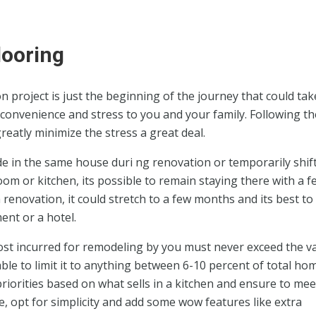
looring
 project is just the beginning of the journey that could tak
convenience and stress to you and your family. Following th
eatly minimize the stress a great deal.
de in the same house duri ng renovation or temporarily shift
room or kitchen, its possible to remain staying there with a f
renovation, it could stretch to a few months and its best to 
ent or a hotel.
ost incurred for remodeling by you must never exceed the v
ble to limit it to anything between 6-10 percent of total ho
 priorities based on what sells in a kitchen and ensure to mee
 opt for simplicity and add some wow features like extra