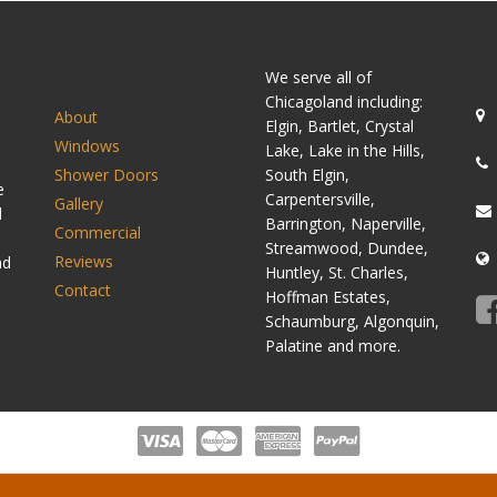
SITEMAP
C
We serve all of
Chicagoland including:
About
Elgin, Bartlet, Crystal
Windows
Lake, Lake in the Hills,
Shower Doors
South Elgin,
e
Carpentersville,
Gallery
d
Barrington, Naperville,
Commercial
Streamwood, Dundee,
Reviews
nd
Huntley, St. Charles,
Contact
Hoffman Estates,
Schaumburg, Algonquin,
Palatine and more.