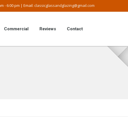
m - 6:00 pm | Email:
classicglassandglazing@gmail.com
Commercial
Reviews
Contact