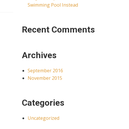
Swimming Pool Instead
Recent Comments
Archives
September 2016
November 2015
Categories
Uncategorized