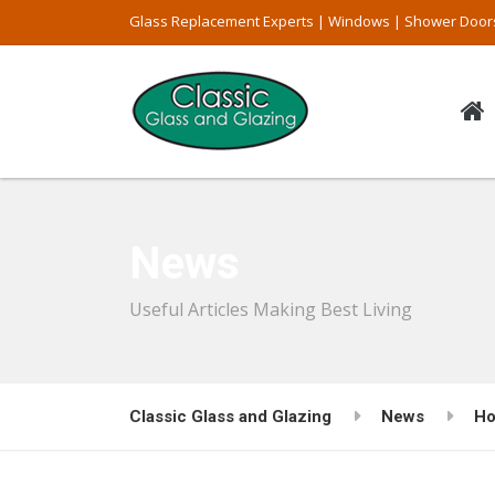
Glass Replacement Experts | Windows | Shower Door
News
Useful Articles Making Best Living
Classic Glass and Glazing
News
Ho