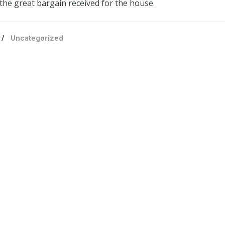
 the great bargain received for the house.
/
Uncategorized