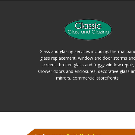
Glass and glazing services including: thermal pan
glass replacement, window and door storms an
screens, broken glass and foggy window repair,
shower doors and enclosures, decorative glass a
mirrors, commercial storefronts.