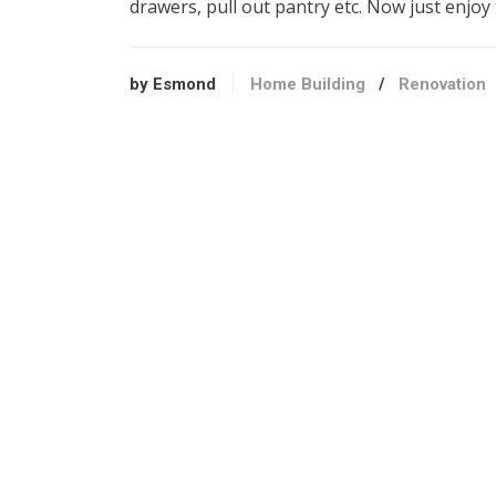
drawers, pull out pantry etc. Now just enjoy
by Esmond
Home Building
/
Renovation