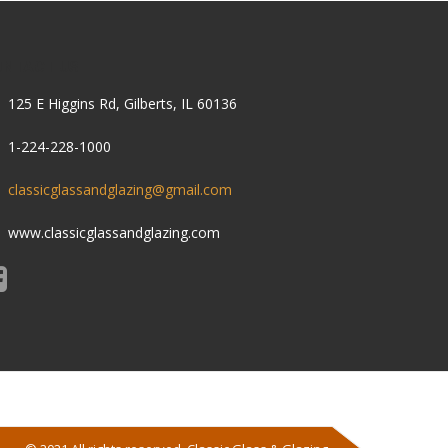
ONTACT US
125 E Higgins Rd, Gilberts, IL 60136
1-224-228-1000
classicglassandglazing@gmail.com
www.classicglassandglazing.com