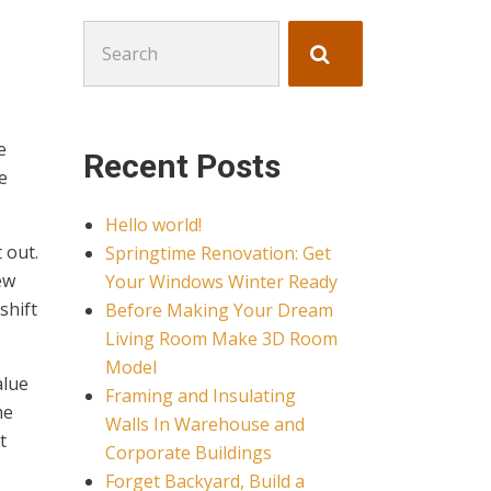
Search
for:
e
Recent Posts
e
Hello world!
 out.
Springtime Renovation: Get
ew
Your Windows Winter Ready
shift
Before Making Your Dream
Living Room Make 3D Room
Model
alue
Framing and Insulating
me
Walls In Warehouse and
t
Corporate Buildings
Forget Backyard, Build a