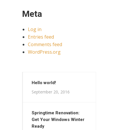
Meta
Log in
Entries feed
Comments feed
WordPress.org
Hello world!
September 20, 2016
Springtime Renovation:
Get Your Windows Winter
Ready