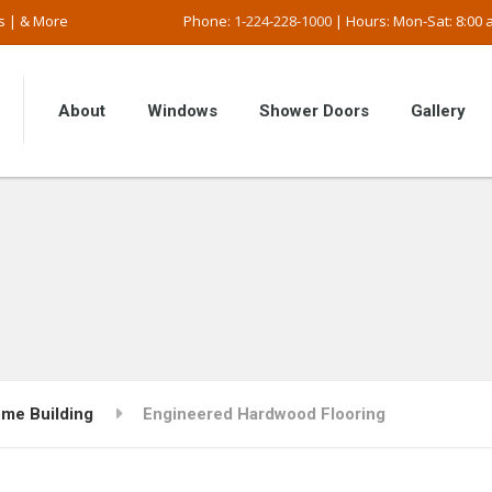
s | & More
Phone:
1-224-228-1000
| Hours: Mon-Sat: 8:00 a
About
Windows
Shower Doors
Gallery
me Building
Engineered Hardwood Flooring