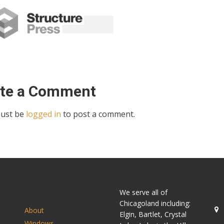
ite a Comment
ust be
logged in
to post a comment.
SITEMAP
C
We serve all of
Chicagoland including:
About
Elgin, Bartlet, Crystal
Windows