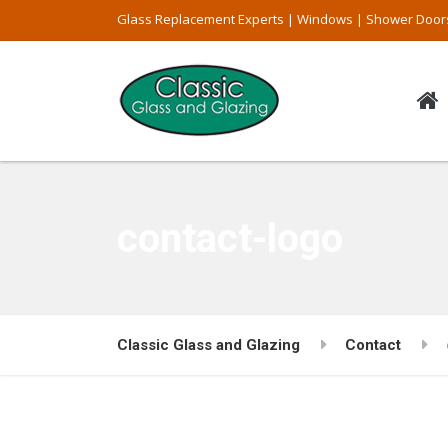
Glass Replacement Experts | Windows | Shower Door
contact-logo
Classic Glass and Glazing
Contact