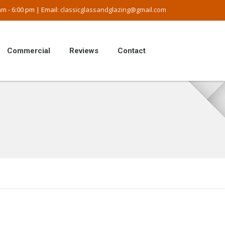
m - 6:00 pm | Email:
classicglassandglazing@gmail.com
Commercial
Reviews
Contact