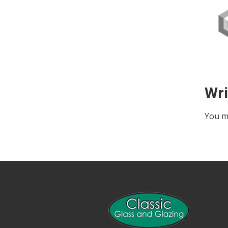
Wr
You m