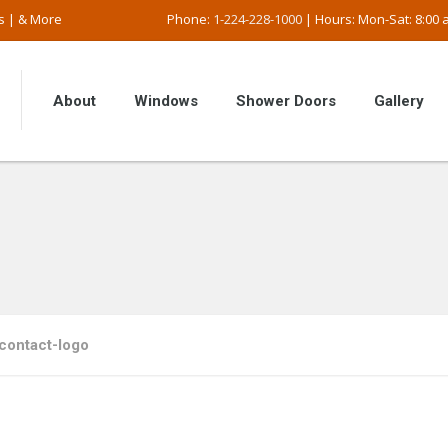
s | & More
Phone:
1-224-228-1000
| Hours: Mon-Sat: 8:00 a
About
Windows
Shower Doors
Gallery
contact-logo