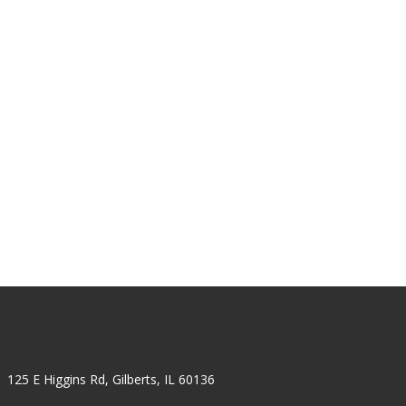
ONTACT US
125 E Higgins Rd, Gilberts, IL 60136