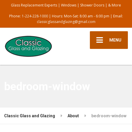
Glass Replacement Experts | Windows | Shower Doors | & More
Phone:
1-224-228-1000
| Hours: Mon-Sat: 8:00 am - 6:00 pm | Email:
classicglassandglazing@gmail.com
MENU
bedroom-window
Classic Glass and Glazing
About
bedroom-window