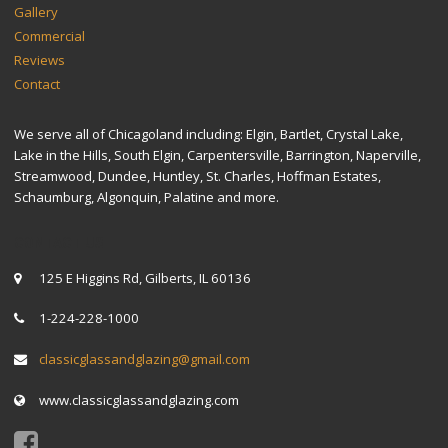
Gallery
Commercial
Reviews
Contact
We serve all of Chicagoland including: Elgin, Bartlet, Crystal Lake,
Lake in the Hills, South Elgin, Carpentersville, Barrington, Naperville,
Streamwood, Dundee, Huntley, St. Charles, Hoffman Estates,
Schaumburg, Algonquin, Palatine and more.
CONTACT US
125 E Higgins Rd, Gilberts, IL 60136
1-224-228-1000
classicglassandglazing@gmail.com
www.classicglassandglazing.com