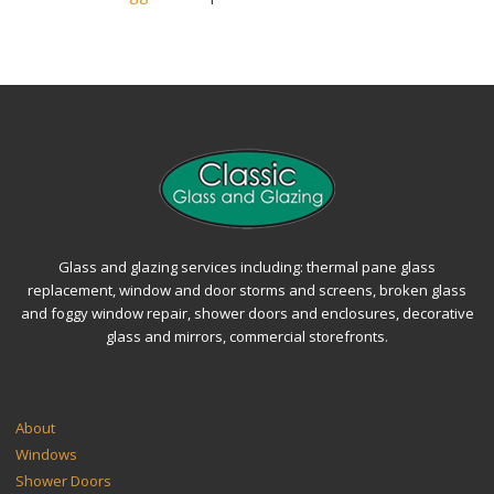
Glass and glazing services including: thermal pane glass
replacement, window and door storms and screens, broken glass
and foggy window repair, shower doors and enclosures, decorative
glass and mirrors, commercial storefronts.
SITEMAP
About
Windows
Shower Doors