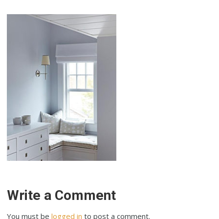
Write a Comment
You must be
logged in
to post a comment.