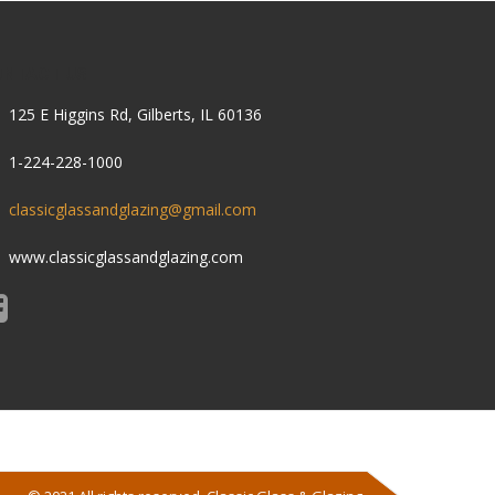
ONTACT US
125 E Higgins Rd, Gilberts, IL 60136
1-224-228-1000
classicglassandglazing@gmail.com
www.classicglassandglazing.com