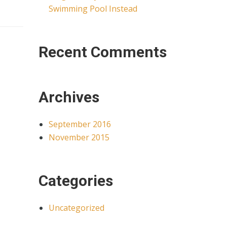
Swimming Pool Instead
Recent Comments
Archives
September 2016
November 2015
Categories
Uncategorized