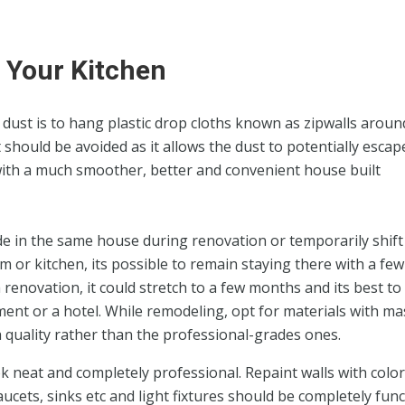
 Your Kitchen
n dust is to hang plastic drop cloths known as zipwalls aroun
should be avoided as it allows the dust to potentially escap
 with a much smoother, better and convenient house built
de in the same house during renovation or temporarily shift 
m or kitchen, its possible to remain staying there with a few
renovation, it could stretch to a few months and its best to 
ent or a hotel. While remodeling, opt for materials with ma
gh quality rather than the professional-grades ones.
k neat and completely professional. Repaint walls with colo
aucets, sinks etc and light fixtures should be completely func