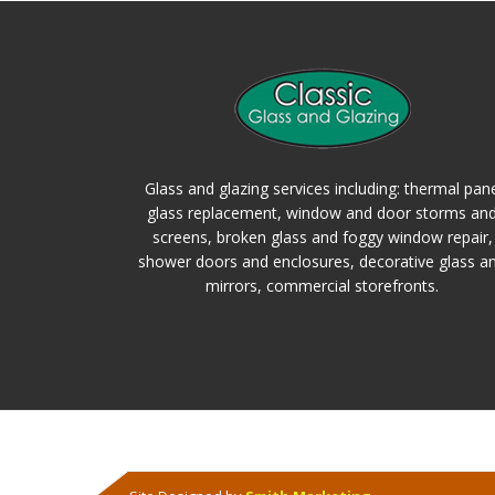
Glass and glazing services including: thermal pan
glass replacement, window and door storms an
screens, broken glass and foggy window repair,
shower doors and enclosures, decorative glass a
mirrors, commercial storefronts.