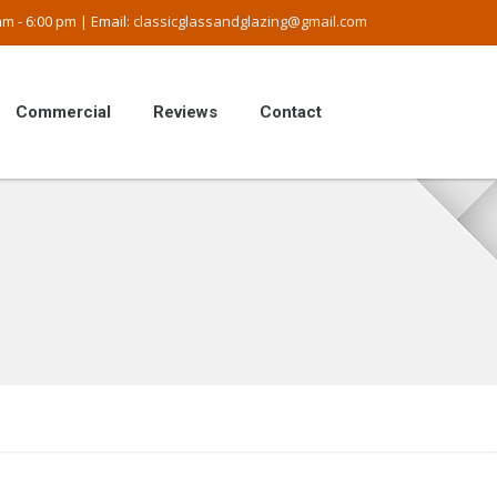
m - 6:00 pm | Email:
classicglassandglazing@gmail.com
Commercial
Reviews
Contact