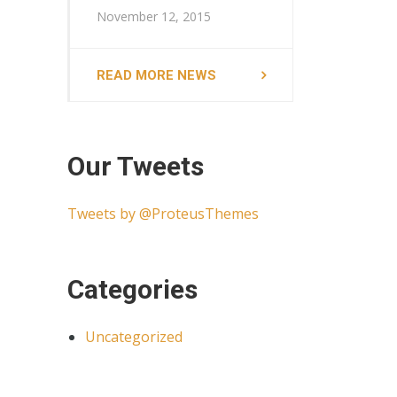
November 12, 2015
READ MORE NEWS
Our Tweets
Tweets by @ProteusThemes
Categories
Uncategorized