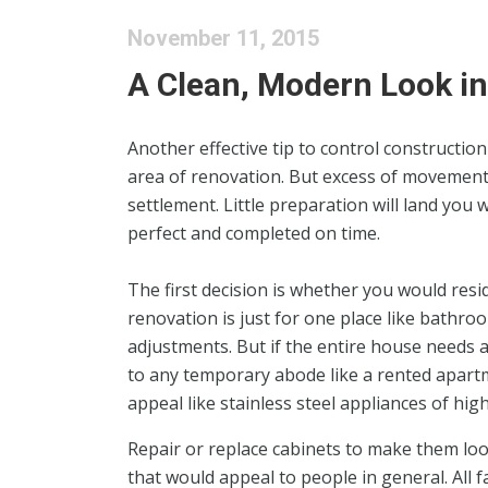
November 11, 2015
A Clean, Modern Look in
Another effective tip to control constructio
area of renovation. But excess of movement 
settlement. Little preparation will land you
perfect and completed on time.
The first decision is whether you would resi
renovation is just for one place like bathroo
adjustments. But if the entire house needs a 
to any temporary abode like a rented apartm
appeal like stainless steel appliances of hi
Repair or replace cabinets to make them loo
that would appeal to people in general. All f