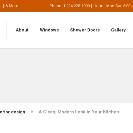
s | & More
Phone:
1-224-228-1000
| Hours: Mon-Sat: 8:00 a
About
Windows
Shower Doors
Gallery
terior design
A Clean, Modern Look in Your Kitchen