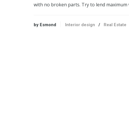
with no broken parts. Try to lend maximum 
by Esmond
Interior design
/
Real Estate