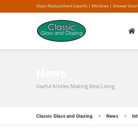
Glass Replacement Experts | Windows | Shower Door
News
Useful Articles Making Best Living
Classic Glass and Glazing
News
In