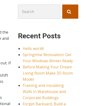
Search
for:
d the
Recent Posts
e and
Hello world!
Springtime Renovation: Get
Your Windows Winter Ready
out. If
Before Making Your Dream
Living Room Make 3D Room
shift
Model
ss
Framing and Insulating
Walls In Warehouse and
rs
Corporate Buildings
tional
Forget Backyard, Build a