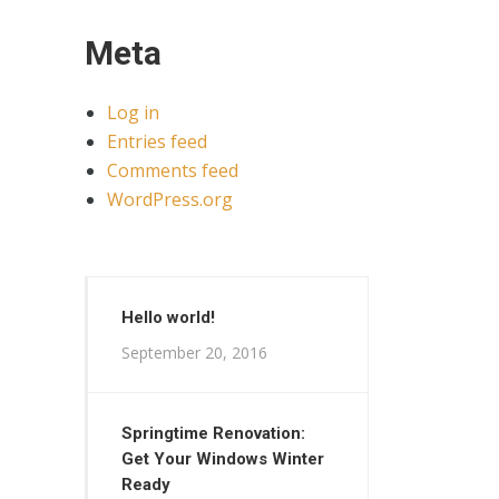
Meta
Log in
Entries feed
Comments feed
WordPress.org
Hello world!
September 20, 2016
Springtime Renovation:
Get Your Windows Winter
Ready