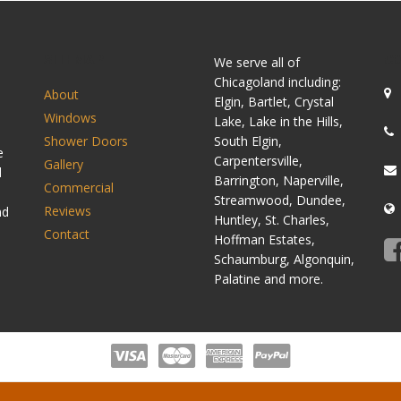
SITEMAP
C
We serve all of
Chicagoland including:
About
Elgin, Bartlet, Crystal
Windows
Lake, Lake in the Hills,
Shower Doors
South Elgin,
e
Carpentersville,
Gallery
d
Barrington, Naperville,
Commercial
Streamwood, Dundee,
Reviews
nd
Huntley, St. Charles,
Contact
Hoffman Estates,
Schaumburg, Algonquin,
Palatine and more.