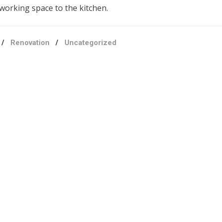
working space to the kitchen.
/
Renovation
/
Uncategorized