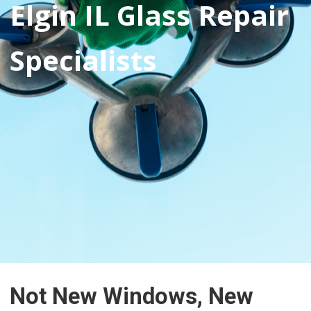
Elgin IL Glass Repair
Specialists
Not New Windows, New