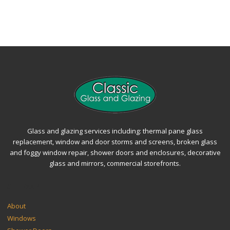
Glass and glazing services including: thermal pane glass
replacement, window and door storms and screens, broken glass
and foggy window repair, shower doors and enclosures, decorative
glass and mirrors, commercial storefronts.
SITEMAP
About
Windows