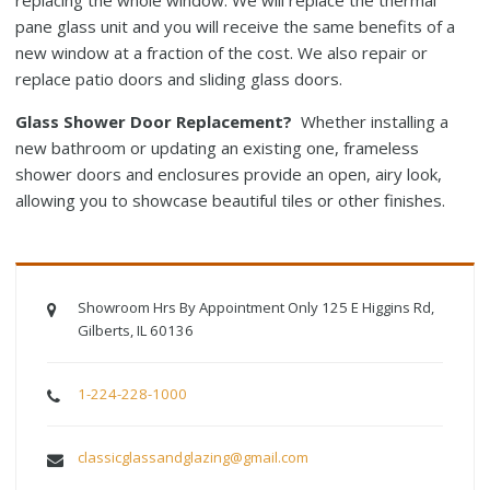
replacing the whole window. We will replace the thermal
pane glass unit and you will receive the same benefits of a
new window at a fraction of the cost. We also repair or
replace patio doors and sliding glass doors.
Glass Shower Door Replacement?
Whether installing a
new bathroom or updating an existing one, frameless
shower doors and enclosures provide an open, airy look,
allowing you to showcase beautiful tiles or other finishes.
Showroom Hrs By Appointment Only 125 E Higgins Rd,
Gilberts, IL 60136
1-224-228-1000
classicglassandglazing@gmail.com