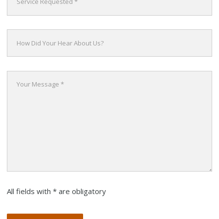
All fields with * are obligatory