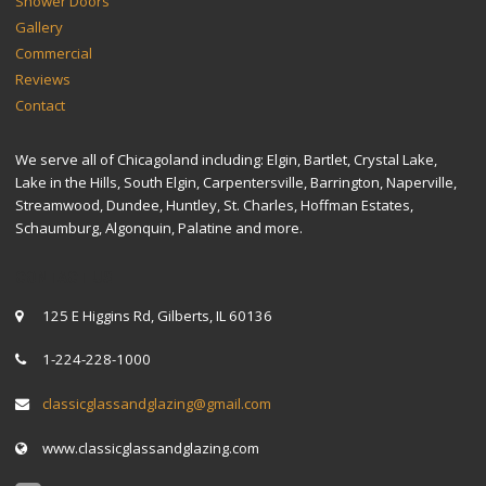
Shower Doors
Gallery
Commercial
Reviews
Contact
We serve all of Chicagoland including: Elgin, Bartlet, Crystal Lake,
Lake in the Hills, South Elgin, Carpentersville, Barrington, Naperville,
Streamwood, Dundee, Huntley, St. Charles, Hoffman Estates,
Schaumburg, Algonquin, Palatine and more.
CONTACT US
125 E Higgins Rd, Gilberts, IL 60136
1-224-228-1000
classicglassandglazing@gmail.com
www.classicglassandglazing.com