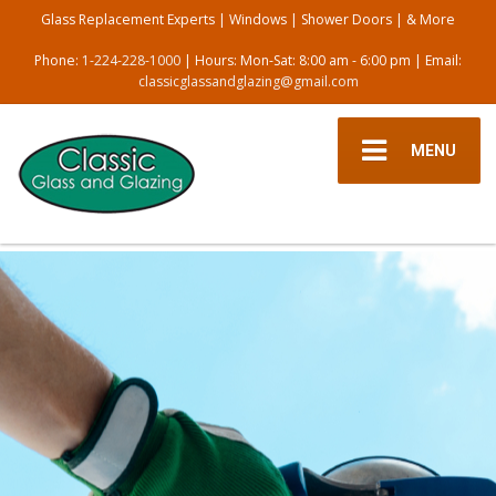
Glass Replacement Experts | Windows | Shower Doors | & More
Phone:
1-224-228-1000
| Hours: Mon-Sat: 8:00 am - 6:00 pm | Email:
classicglassandglazing@gmail.com
MENU