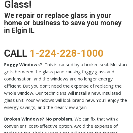
Glass!
We repair or replace glass in your
home or business to save you money
in Elgin IL
CALL
1-224-228-1000
Foggy Windows?
This is caused by a broken seal. Moisture
gets between the glass pane causing foggy glass and
condensation, and the windows are no longer energy
efficient. But you don’t need the expense of replacing the
whole window. Our technicians will install a new, insulated
glass unit. Your windows will look brand new. You’ll enjoy the
energy savings, and the clear view again!
Broken Windows? No problem.
We can fix that with a
convenient, cost-effective option. Avoid the expense of