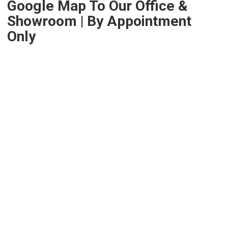
Google Map To Our Office &
Showroom | By Appointment
Only