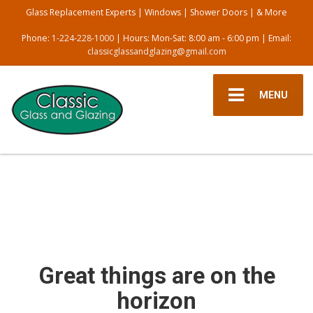
Glass Replacement Experts | Windows | Shower Doors | & More
Phone:
1-224-228-1000
| Hours: Mon-Sat: 8:00 am - 6:00 pm | Email:
classicglassandglazing@gmail.com
MENU
Great things are on the
horizon