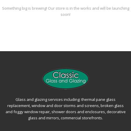
Something big is brewing! Our store is in the works and will be launching
soon!
Glass and glazing services including: thermal pane glass
replacement, window and door storms and screens, broken glass
and foggy window repair, shower doors and enclosures, decorative
glass and mirrors, commercial storefronts.