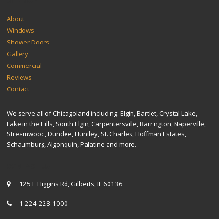
SITEMAP
About
Windows
Shower Doors
Gallery
Commercial
Reviews
Contact
We serve all of Chicagoland including: Elgin, Bartlet, Crystal Lake,
Lake in the Hills, South Elgin, Carpentersville, Barrington, Naperville,
Streamwood, Dundee, Huntley, St. Charles, Hoffman Estates,
Schaumburg, Algonquin, Palatine and more.
CONTACT US
125 E Higgins Rd, Gilberts, IL 60136
1-224-228-1000