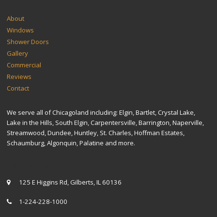
SITEMAP
About
Windows
Shower Doors
Gallery
Commercial
Reviews
Contact
We serve all of Chicagoland including: Elgin, Bartlet, Crystal Lake,
Lake in the Hills, South Elgin, Carpentersville, Barrington, Naperville,
Streamwood, Dundee, Huntley, St. Charles, Hoffman Estates,
Schaumburg, Algonquin, Palatine and more.
CONTACT US
125 E Higgins Rd, Gilberts, IL 60136
1-224-228-1000