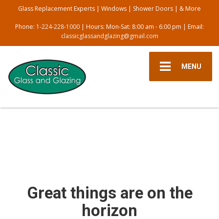
Glass Replacement Experts | Windows | Shower Doors | & More
Phone:
1-224-228-1000
| Hours: Mon-Sat: 8:00 am - 6:00 pm | Email:
classicglassandglazing@gmail.com
MENU
Great things are on the
horizon