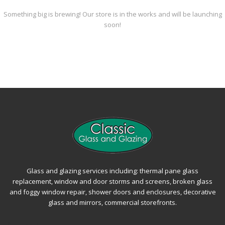
Something big is brewing! Our store is in the works and will be launching
soon!
Glass and glazing services including: thermal pane glass
replacement, window and door storms and screens, broken glass
and foggy window repair, shower doors and enclosures, decorative
glass and mirrors, commercial storefronts.