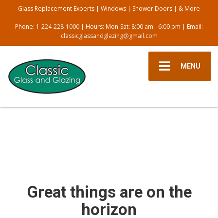
Glass Replacement Experts | Windows | Shower Doors | & More
Phone:
1-224-228-1000
| Hours: Mon-Sat: 8:00 am - 6:00 pm | Email:
classicglassandglazing@gmail.com
MENU
Great things are on the
horizon