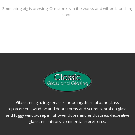
Something big is brewing! Our store is in the works and will be launching
soon!
Glass and glazing services including: thermal pane glass
replacement, window and door storms and screens, broken glass
and foggy window repair, shower doors and enclosures, decorative
glass and mirrors, commercial storefronts.