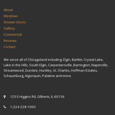
SITEMAP
About
Windows
Shower Doors
Gallery
Commercial
Reviews
Contact
We serve all of Chicagoland including: Elgin, Bartlet, Crystal Lake,
Lake in the Hills, South Elgin, Carpentersville, Barrington, Naperville,
Streamwood, Dundee, Huntley, St. Charles, Hoffman Estates,
Schaumburg, Algonquin, Palatine and more.
CONTACT US
125 E Higgins Rd, Gilberts, IL 60136
1-224-228-1000