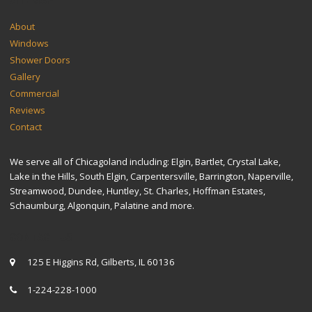
SITEMAP
About
Windows
Shower Doors
Gallery
Commercial
Reviews
Contact
We serve all of Chicagoland including: Elgin, Bartlet, Crystal Lake,
Lake in the Hills, South Elgin, Carpentersville, Barrington, Naperville,
Streamwood, Dundee, Huntley, St. Charles, Hoffman Estates,
Schaumburg, Algonquin, Palatine and more.
CONTACT US
125 E Higgins Rd, Gilberts, IL 60136
1-224-228-1000