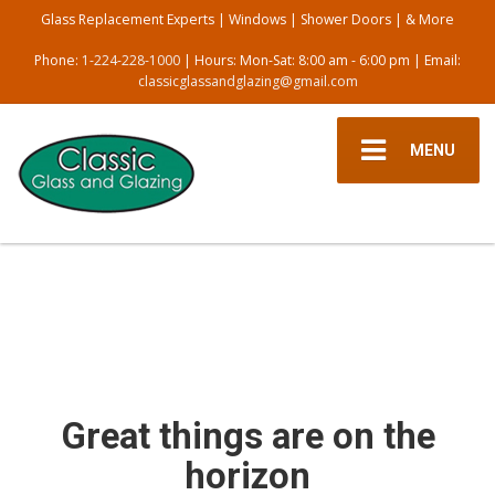
Glass Replacement Experts | Windows | Shower Doors | & More
Phone:
1-224-228-1000
| Hours: Mon-Sat: 8:00 am - 6:00 pm | Email:
classicglassandglazing@gmail.com
MENU
Great things are on the
horizon