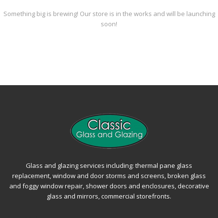
Something big is brewing! Our store is in the works and will be launching
soon!
Glass and glazing services including: thermal pane glass
replacement, window and door storms and screens, broken glass
and foggy window repair, shower doors and enclosures, decorative
glass and mirrors, commercial storefronts.