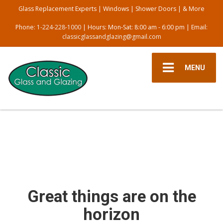
Glass Replacement Experts | Windows | Shower Doors | & More
Phone:
1-224-228-1000
| Hours: Mon-Sat: 8:00 am - 6:00 pm | Email:
classicglassandglazing@gmail.com
MENU
Great things are on the
horizon