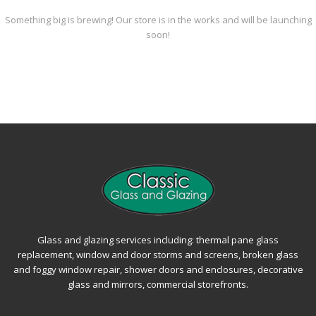
Something big is brewing! Our store is in the works and will be launching
soon!
Glass and glazing services including: thermal pane glass
replacement, window and door storms and screens, broken glass
and foggy window repair, shower doors and enclosures, decorative
glass and mirrors, commercial storefronts.