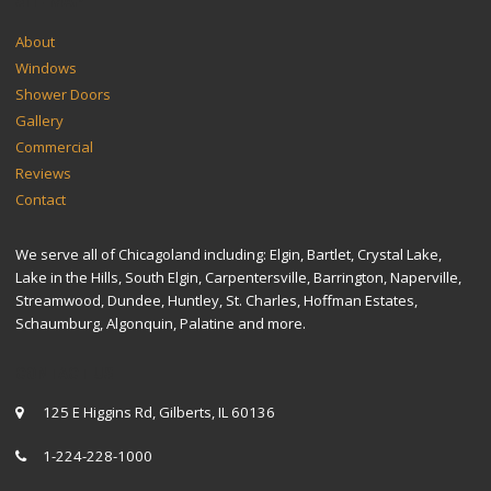
SITEMAP
About
Windows
Shower Doors
Gallery
Commercial
Reviews
Contact
We serve all of Chicagoland including: Elgin, Bartlet, Crystal Lake,
Lake in the Hills, South Elgin, Carpentersville, Barrington, Naperville,
Streamwood, Dundee, Huntley, St. Charles, Hoffman Estates,
Schaumburg, Algonquin, Palatine and more.
CONTACT US
125 E Higgins Rd, Gilberts, IL 60136
1-224-228-1000