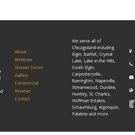
SITEMAP
C
We serve all of
Chicagoland including:
About
Elgin, Bartlet, Crystal
Windows
Lake, Lake in the Hills,
Shower Doors
South Elgin,
e
Carpentersville,
Gallery
d
Barrington, Naperville,
Commercial
Streamwood, Dundee,
Reviews
nd
Huntley, St. Charles,
Contact
Hoffman Estates,
Schaumburg, Algonquin,
Palatine and more.