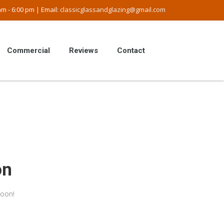
m - 6:00 pm | Email:
classicglassandglazing@gmail.com
Commercial
Reviews
Contact
on
soon!