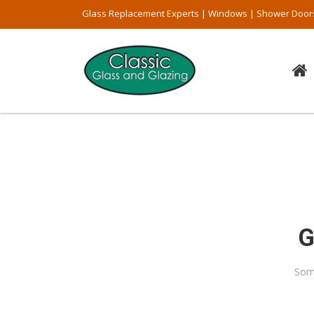
Glass Replacement Experts | Windows | Shower Door
G
Some