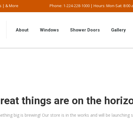
s | & More
Phone:
1-224-228-1000
| Hours: Mon-Sat: 8:00 a
About
Windows
Shower Doors
Gallery
reat things are on the horiz
thing big is brewing! Our store is in the works and will be launching 