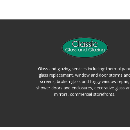
Glass and glazing services including: thermal pan
glass replacement, window and door storms an
screens, broken glass and foggy window repair,
shower doors and enclosures, decorative glass a
mirrors, commercial storefronts.