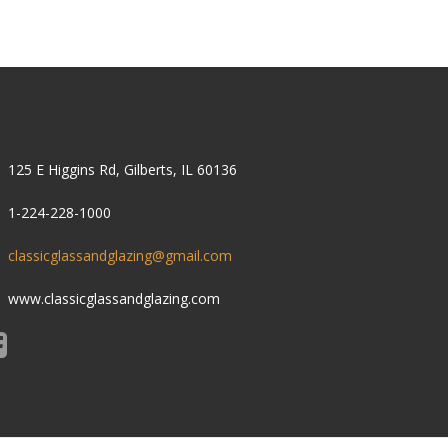
ONTACT US
125 E Higgins Rd, Gilberts, IL 60136
1-224-228-1000
classicglassandglazing@gmail.com
www.classicglassandglazing.com