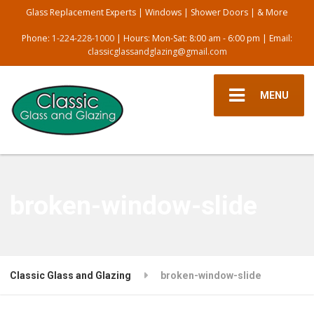
Glass Replacement Experts | Windows | Shower Doors | & More
Phone:
1-224-228-1000
| Hours: Mon-Sat: 8:00 am - 6:00 pm | Email:
classicglassandglazing@gmail.com
MENU
broken-window-slide
Classic Glass and Glazing
broken-window-slide