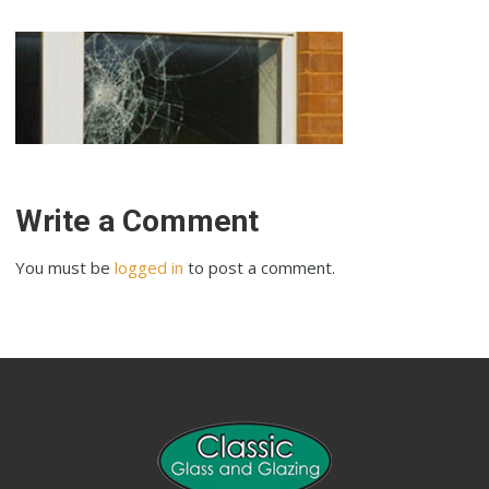
Write a Comment
You must be
logged in
to post a comment.