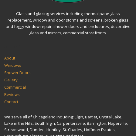
Glass and glazing services including: thermal pane glass
replacement, window and door storms and screens, broken glass
and foggy window repair, shower doors and enclosures, decorative
glass and mirrors, commercial storefronts.
SITEMAP
About
Windows
Shower Doors
Gallery
Commercial
Reviews
Contact
We serve all of Chicagoland including: Elgin, Bartlet, Crystal Lake,
Lake in the Hills, South Elgin, Carpentersville, Barrington, Naperville,
Streamwood, Dundee, Huntley, St. Charles, Hoffman Estates,
Schaumburg, Algonquin, Palatine and more.